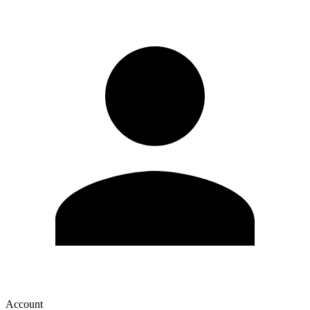
Account