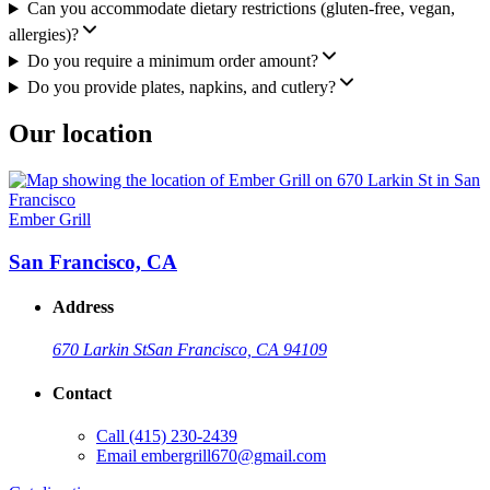
Can you accommodate dietary restrictions (gluten-free, vegan,
allergies)?
Do you require a minimum order amount?
Do you provide plates, napkins, and cutlery?
Our location
Ember Grill
San Francisco, CA
Address
670 Larkin St
San Francisco, CA 94109
Contact
Call
(415) 230-2439
Email
embergrill670@gmail.com