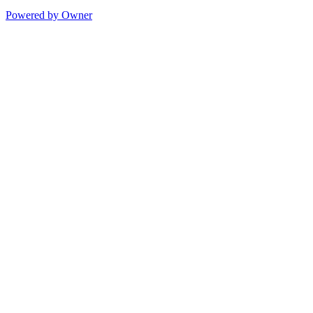
Powered by Owner