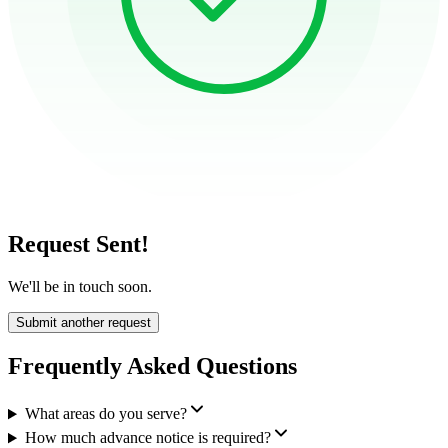
Request Sent!
We'll be in touch soon.
Submit another request
Frequently Asked Questions
What areas do you serve?
How much advance notice is required?