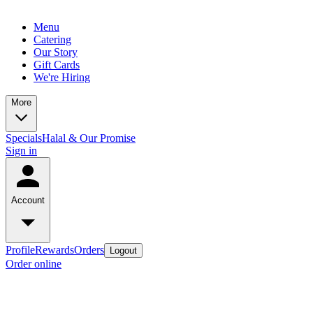
Menu
Catering
Our Story
Gift Cards
We're Hiring
More
Specials
Halal & Our Promise
Sign in
Account
Profile
Rewards
Orders
Logout
Order online