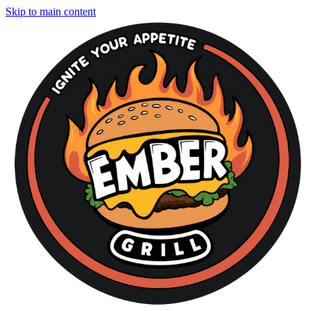
Skip to main content