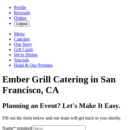
Profile
Rewards
Orders
Logout
Menu
Catering
Our Story
Gift Cards
We're Hiring
Specials
Halal & Our Promise
Ember Grill Catering in San
Francisco, CA
Planning an Event? Let's Make It Easy.
Fill out the form below and our team will get back to you shortly.
Name
*
required