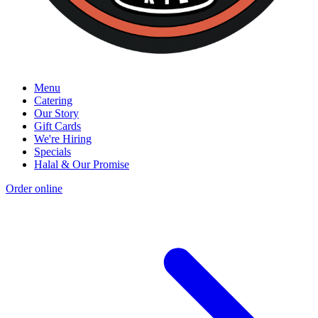
Menu
Catering
Our Story
Gift Cards
We're Hiring
Specials
Halal & Our Promise
Order online