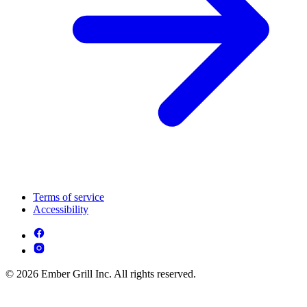
Terms of service
Accessibility
© 2026 Ember Grill Inc. All rights reserved.