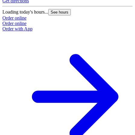
Get directions
Loading today's hours...
See hours
Order online
Order online
Order with App