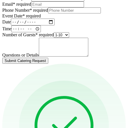
Email
*
required
Phone Number
*
required
Event Date
*
required
Date
Time
Number of Guests
*
required
Questions or Details
Submit Catering Request