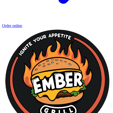
Order online