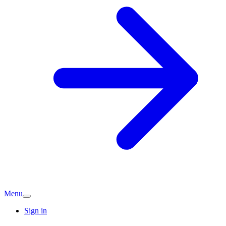
Menu
Sign in