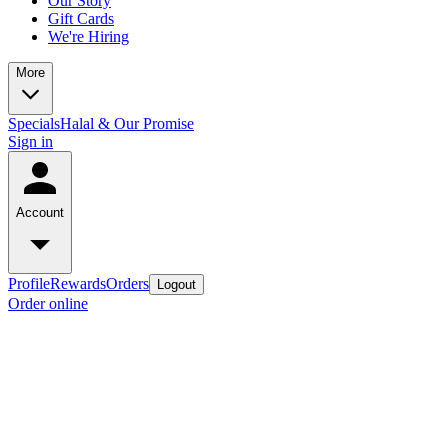
Our Story
Gift Cards
We're Hiring
More
Specials
Halal & Our Promise
Sign in
Account
Profile
Rewards
Orders
Logout
Order online