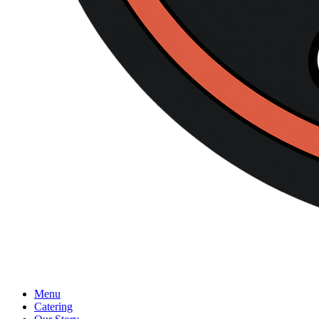
Menu
Catering