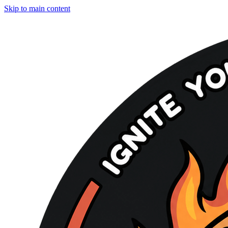
Skip to main content