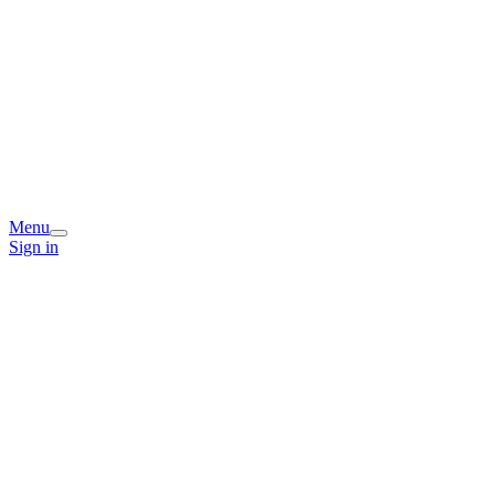
Menu
Sign in