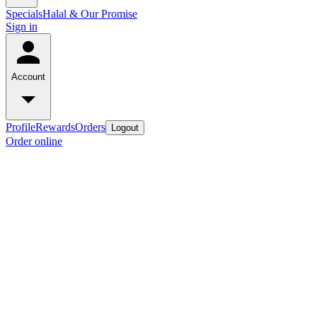
Specials
Halal & Our Promise
Sign in
Account
Profile
Rewards
Orders
Logout
Order online