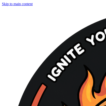
Skip to main content