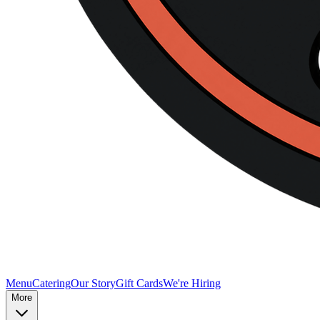
Menu
Catering
Our Story
Gift Cards
We're Hiring
More