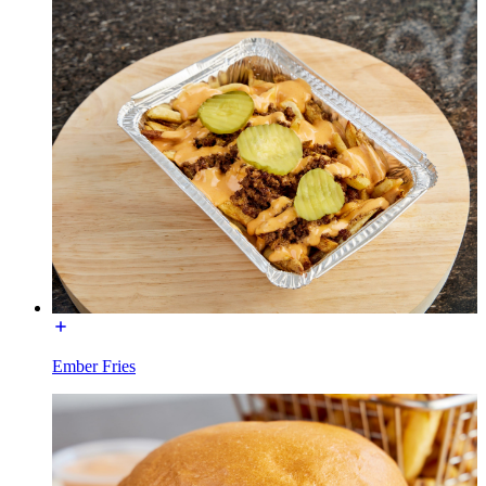
Ember Fries