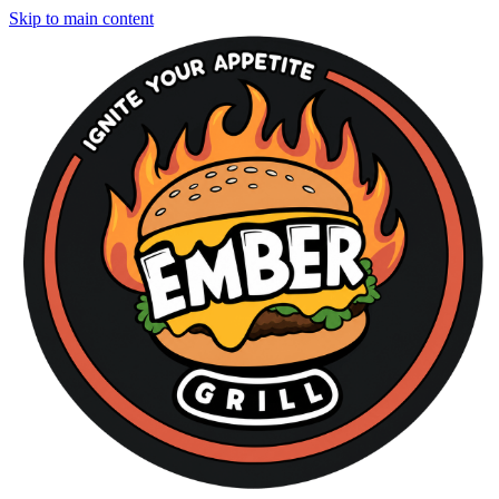
Skip to main content