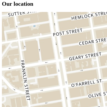
Our location