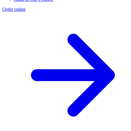
Order online