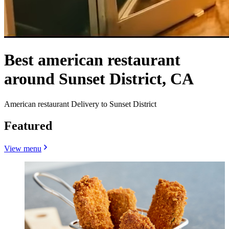
Best american restaurant
around Sunset District, CA
American restaurant Delivery to Sunset District
Featured
View menu