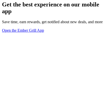
Get the best experience on our mobile
app
Save time, earn rewards, get notified about new deals, and more
Open the Ember Grill App