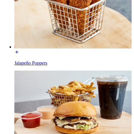
Jalapeño Poppers