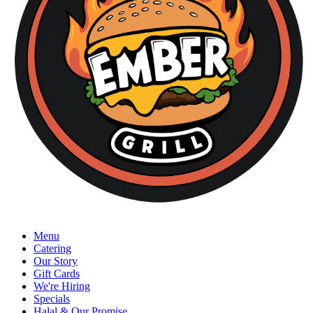
Menu
Catering
Our Story
Gift Cards
We're Hiring
Specials
Halal & Our Promise