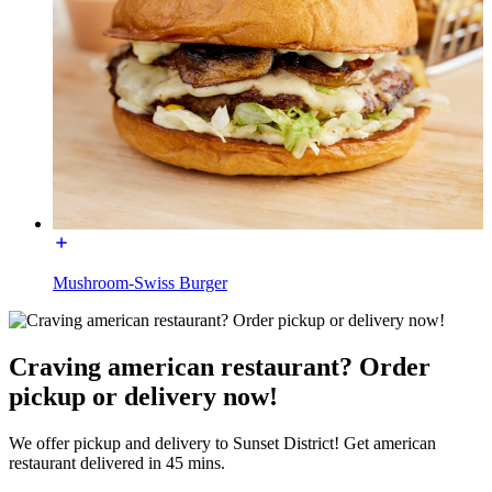
Mushroom-Swiss Burger
Craving american restaurant? Order
pickup or delivery now!
We offer pickup and delivery to Sunset District! Get american
restaurant delivered in 45 mins.