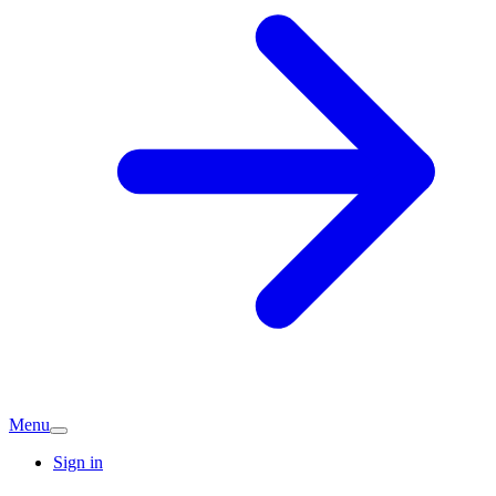
Menu
Sign in