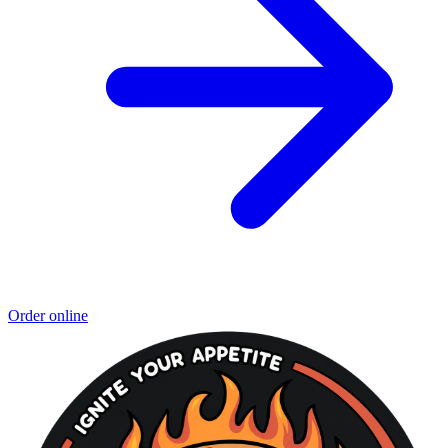
Order online