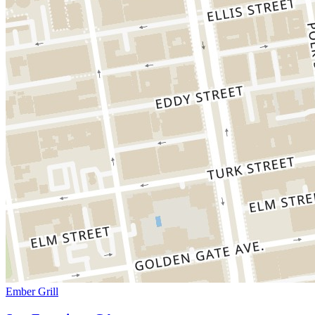
Ember Grill