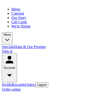
Menu
Catering
Our Story
Gift Cards
We're Hiring
More
Specials
Halal & Our Promise
Sign in
Account
Profile
Rewards
Orders
Logout
Order online