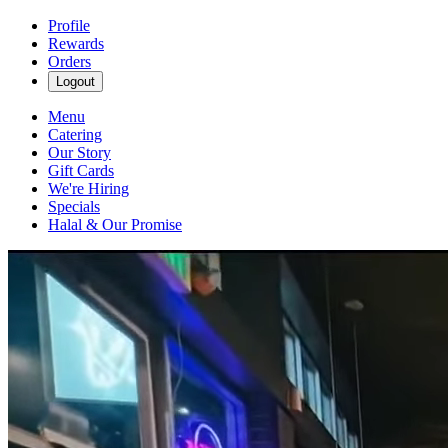
Profile
Rewards
Orders
Logout
Menu
Catering
Our Story
Gift Cards
We're Hiring
Specials
Halal & Our Promise