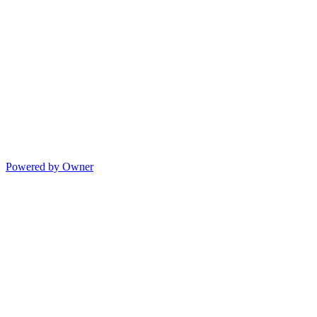
Powered by Owner