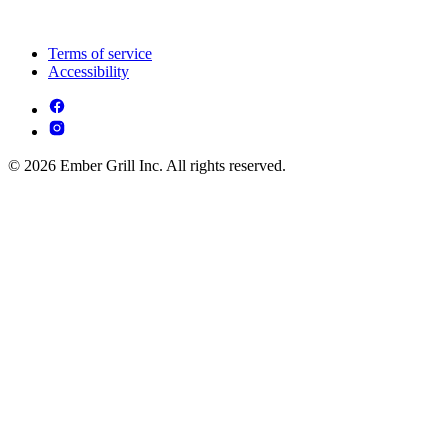
Terms of service
Accessibility
© 2026 Ember Grill Inc. All rights reserved.