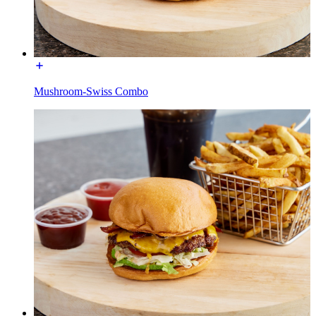
Mushroom-Swiss Combo