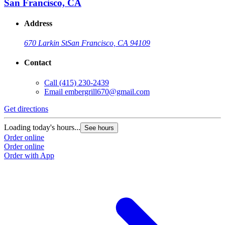
San Francisco, CA
Address
670 Larkin St
San Francisco, CA 94109
Contact
Call
(415) 230-2439
Email
embergrill670@gmail.com
Get directions
Loading today's hours...
See hours
Order online
Order online
Order with App