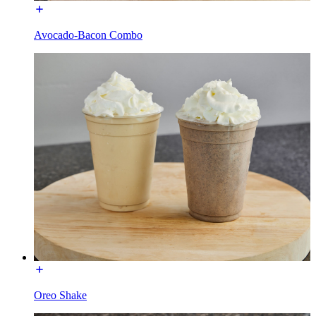
Avocado-Bacon Combo
Oreo Shake