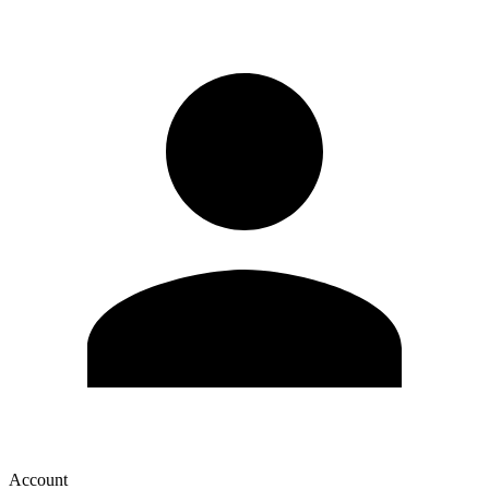
Account