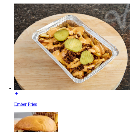
Ember Fries