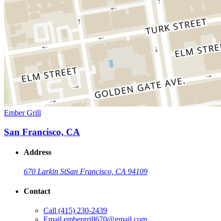
Ember Grill
San Francisco, CA
Address
670 Larkin St
San Francisco, CA 94109
Contact
Call
(415) 230-2439
Email
embergrill670@gmail.com