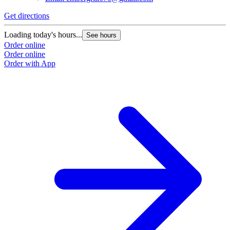
Get directions
Loading today's hours...
See hours
Order online
Order online
Order with App