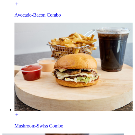
Avocado-Bacon Combo
Mushroom-Swiss Combo