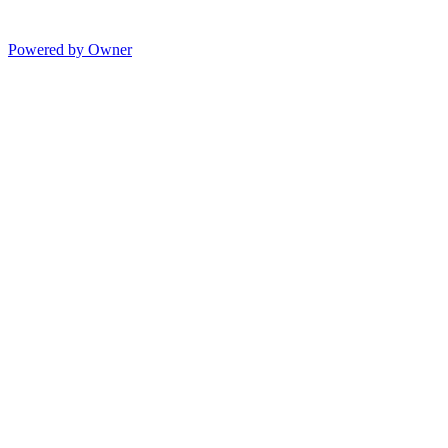
Powered by Owner