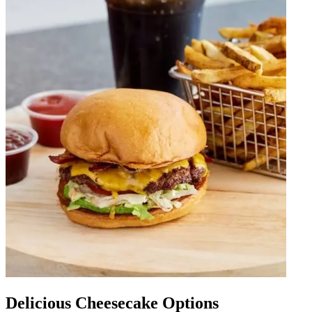
Delicious Cheesecake Options