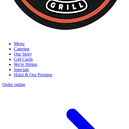
Menu
Catering
Our Story
Gift Cards
We're Hiring
Specials
Halal & Our Promise
Order online