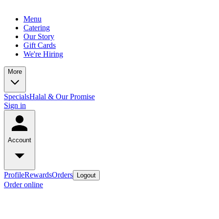
Menu
Catering
Our Story
Gift Cards
We're Hiring
More
Specials
Halal & Our Promise
Sign in
Account
Profile
Rewards
Orders
Logout
Order online