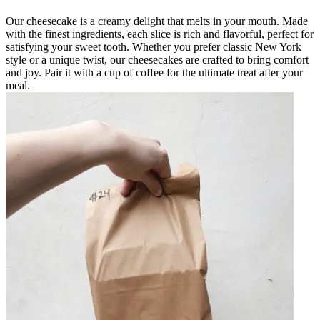
Our cheesecake is a creamy delight that melts in your mouth. Made
with the finest ingredients, each slice is rich and flavorful, perfect for
satisfying your sweet tooth. Whether you prefer classic New York
style or a unique twist, our cheesecakes are crafted to bring comfort
and joy. Pair it with a cup of coffee for the ultimate treat after your
meal.