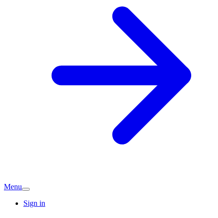
Menu
Sign in