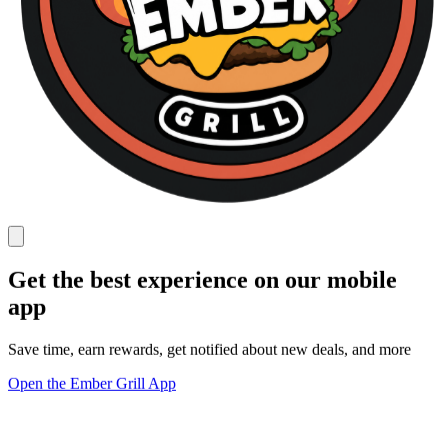
Get the best experience on our mobile
app
Save time, earn rewards, get notified about new deals, and more
Open the Ember Grill App