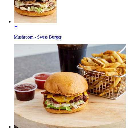
Mushroom - Swiss Burger