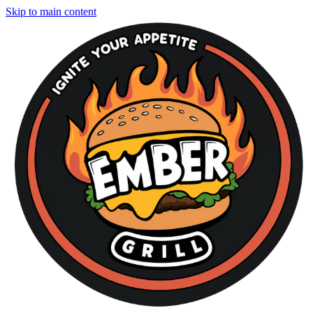
Skip to main content