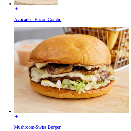
Avocado - Bacon Combo
Mushroom-Swiss Burger