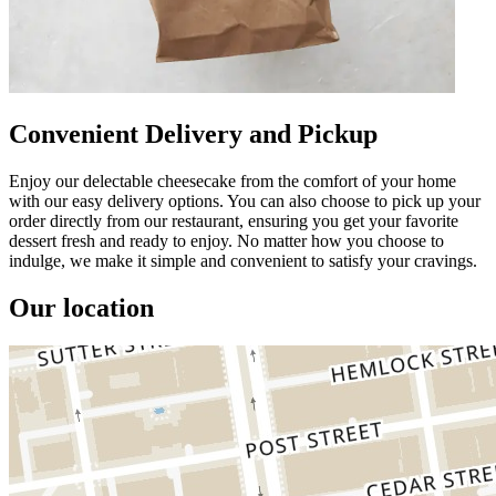
Convenient Delivery and Pickup
Enjoy our delectable cheesecake from the comfort of your home
with our easy delivery options. You can also choose to pick up your
order directly from our restaurant, ensuring you get your favorite
dessert fresh and ready to enjoy. No matter how you choose to
indulge, we make it simple and convenient to satisfy your cravings.
Our location