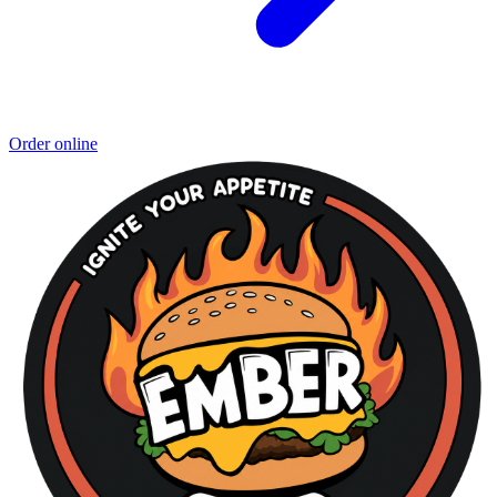
Order online