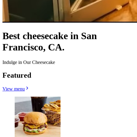
Best cheesecake in San
Francisco, CA.
Indulge in Our Cheesecake
Featured
View menu