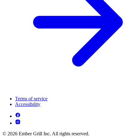
Terms of service
Accessibility
© 2026 Ember Grill Inc. All rights reserved.