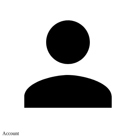
Account