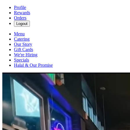
Profile
Rewards
Orders
Logout
Menu
Catering
Our Story
Gift Cards
We're Hiring
Specials
Halal & Our Promise