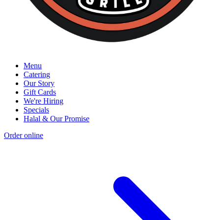
Menu
Catering
Our Story
Gift Cards
We're Hiring
Specials
Halal & Our Promise
Order online