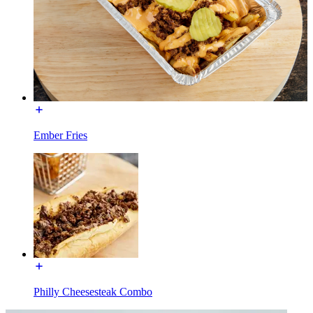
Ember Fries
Philly Cheesesteak Combo