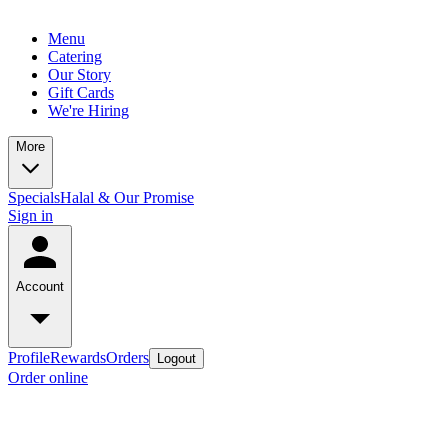
Menu
Catering
Our Story
Gift Cards
We're Hiring
More
Specials
Halal & Our Promise
Sign in
Account
Profile
Rewards
Orders
Logout
Order online