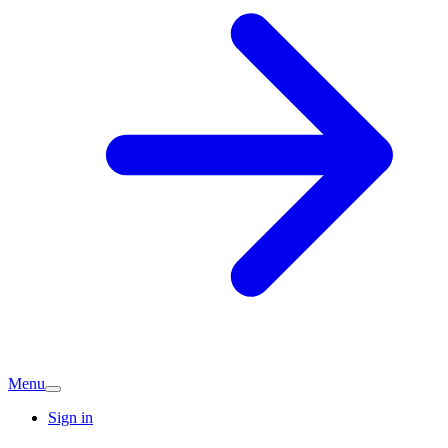
Menu
Sign in