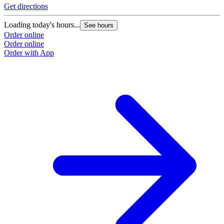
Get directions
Loading today's hours...
See hours
Order online
Order online
Order with App