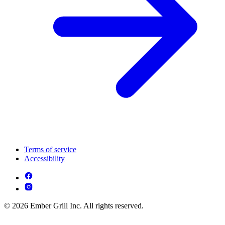
Terms of service
Accessibility
© 2026 Ember Grill Inc. All rights reserved.