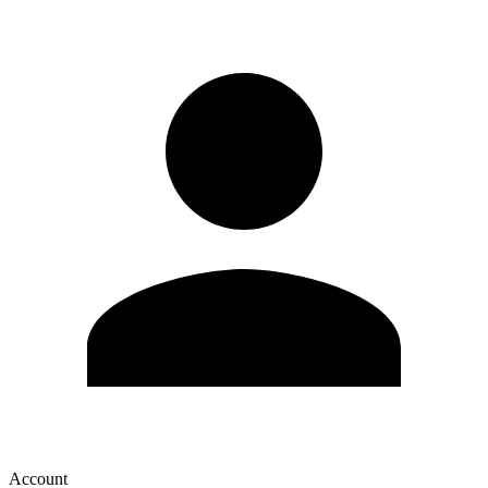
Account