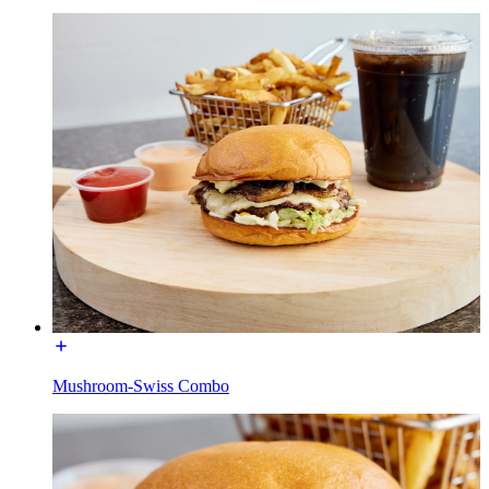
Mushroom-Swiss Combo