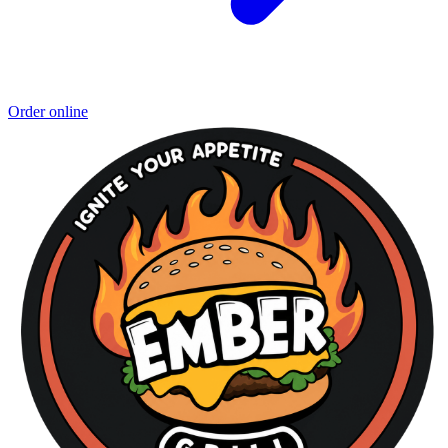
Order online