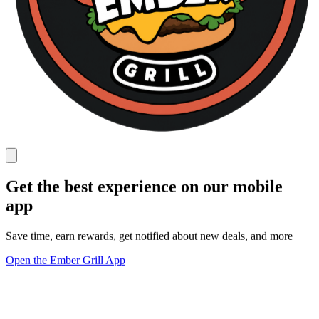
Get the best experience on our mobile
app
Save time, earn rewards, get notified about new deals, and more
Open the Ember Grill App