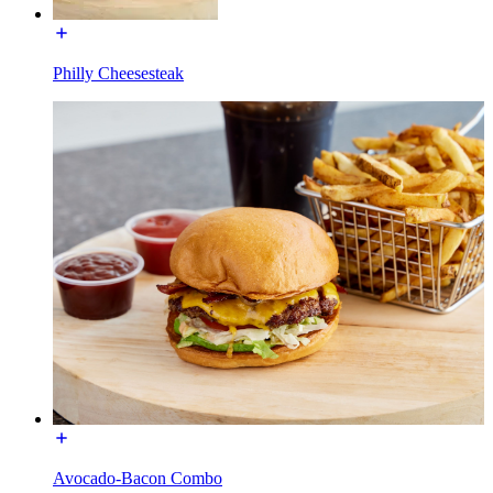
Philly Cheesesteak
Avocado-Bacon Combo