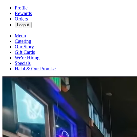
Profile
Rewards
Orders
Logout
Menu
Catering
Our Story
Gift Cards
We're Hiring
Specials
Halal & Our Promise