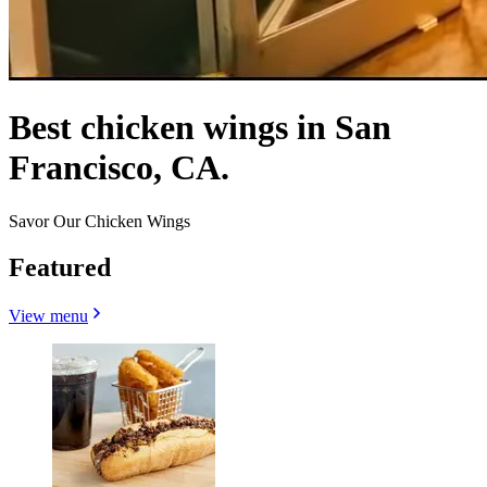
Best chicken wings in San
Francisco, CA.
Savor Our Chicken Wings
Featured
View menu