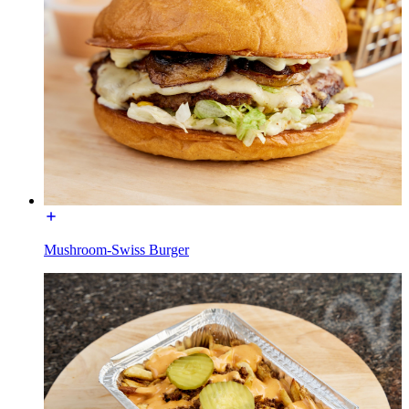
Mushroom-Swiss Burger