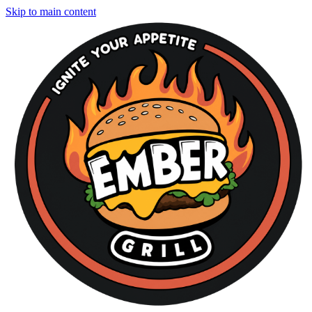
Skip to main content