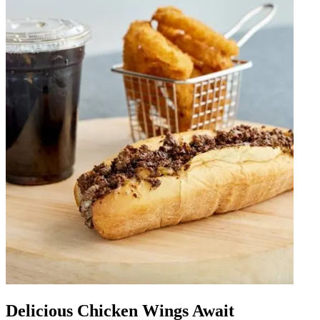
Delicious Chicken Wings Await