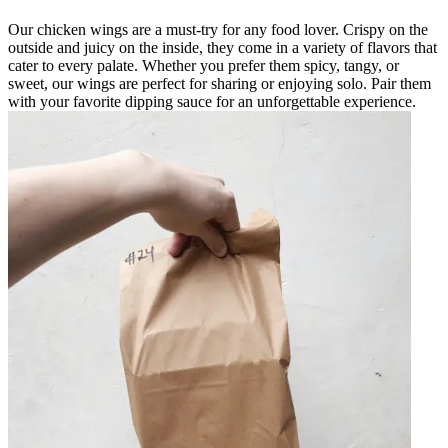
Our chicken wings are a must-try for any food lover. Crispy on the
outside and juicy on the inside, they come in a variety of flavors that
cater to every palate. Whether you prefer them spicy, tangy, or
sweet, our wings are perfect for sharing or enjoying solo. Pair them
with your favorite dipping sauce for an unforgettable experience.