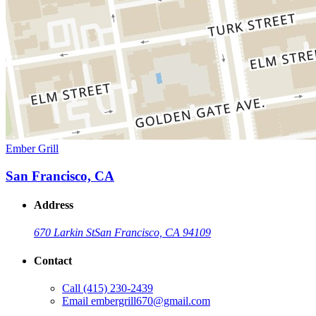
Ember Grill
San Francisco, CA
Address
670 Larkin St
San Francisco, CA 94109
Contact
Call
(415) 230-2439
Email
embergrill670@gmail.com