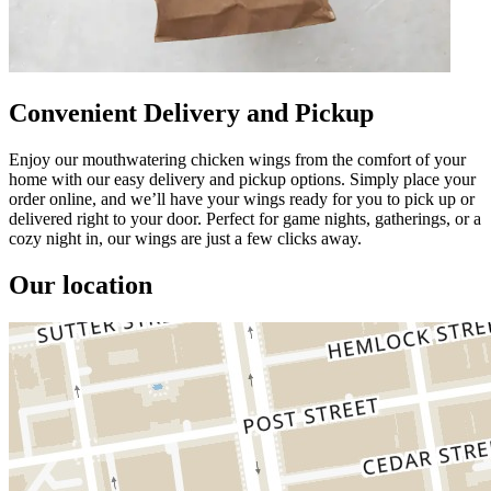
Convenient Delivery and Pickup
Enjoy our mouthwatering chicken wings from the comfort of your
home with our easy delivery and pickup options. Simply place your
order online, and we’ll have your wings ready for you to pick up or
delivered right to your door. Perfect for game nights, gatherings, or a
cozy night in, our wings are just a few clicks away.
Our location