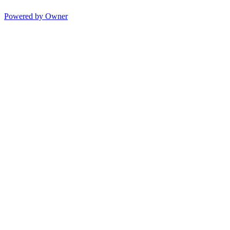
Powered by Owner