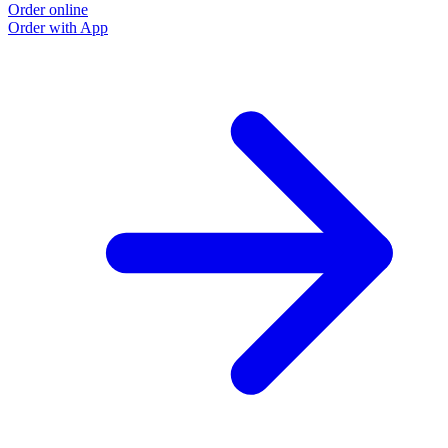
Order online
Order with App