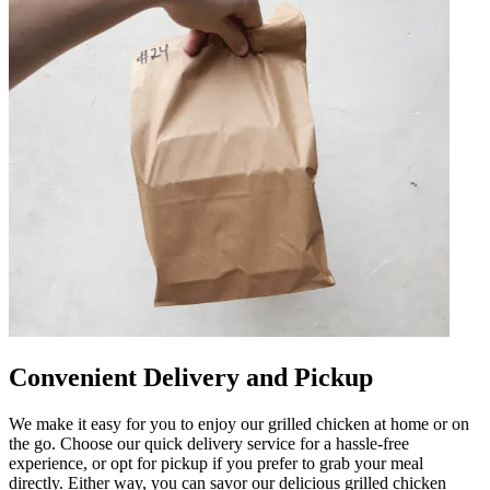
Convenient Delivery and Pickup
We make it easy for you to enjoy our grilled chicken at home or on
the go. Choose our quick delivery service for a hassle-free
experience, or opt for pickup if you prefer to grab your meal
directly. Either way, you can savor our delicious grilled chicken