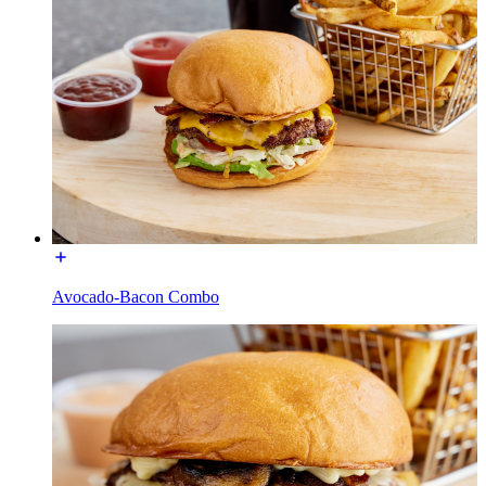
Avocado-Bacon Combo