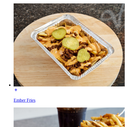
Ember Fries