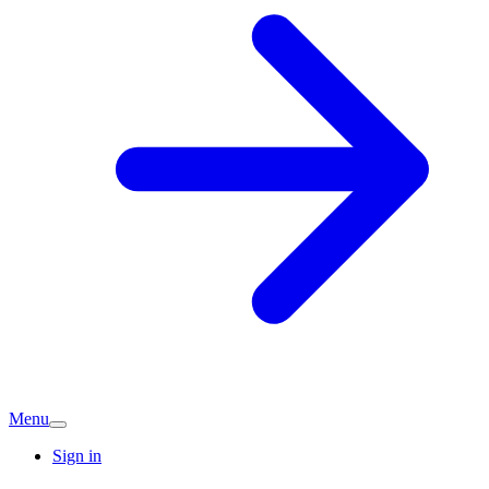
Menu
Sign in