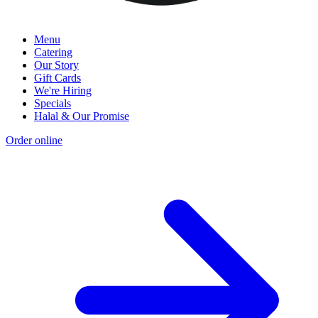
Menu
Catering
Our Story
Gift Cards
We're Hiring
Specials
Halal & Our Promise
Order online