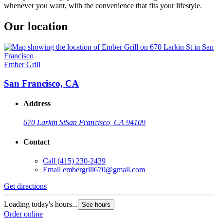
whenever you want, with the convenience that fits your lifestyle.
Our location
Ember Grill
San Francisco, CA
Address
670 Larkin St
San Francisco, CA 94109
Contact
Call
(415) 230-2439
Email
embergrill670@gmail.com
Get directions
Loading today's hours...
See hours
Order online