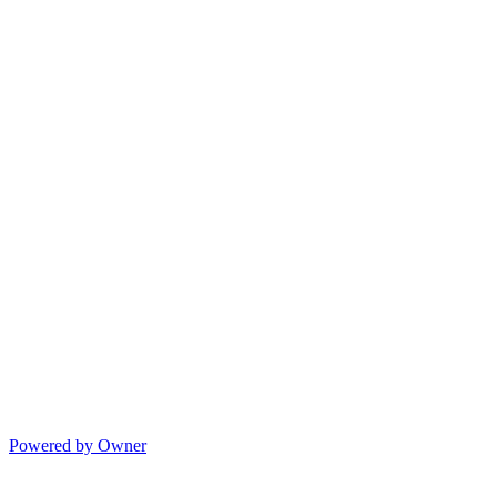
Powered by Owner