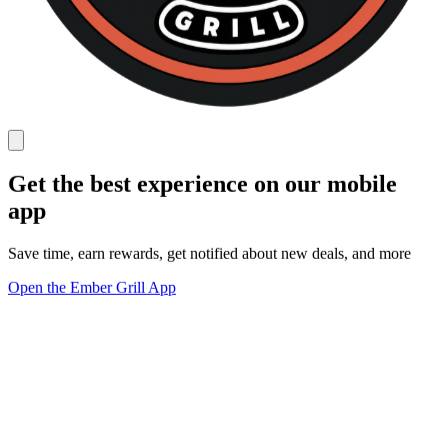
Get the best experience on our mobile
app
Save time, earn rewards, get notified about new deals, and more
Open the Ember Grill App