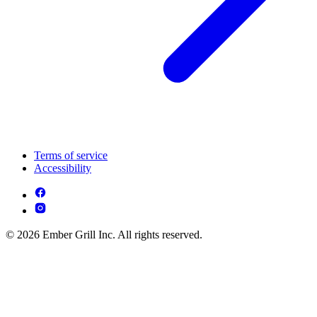
Terms of service
Accessibility
© 2026 Ember Grill Inc. All rights reserved.