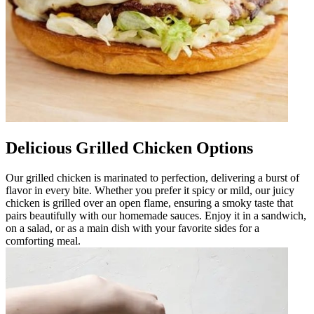
Delicious Grilled Chicken Options
Our grilled chicken is marinated to perfection, delivering a burst of
flavor in every bite. Whether you prefer it spicy or mild, our juicy
chicken is grilled over an open flame, ensuring a smoky taste that
pairs beautifully with our homemade sauces. Enjoy it in a sandwich,
on a salad, or as a main dish with your favorite sides for a
comforting meal.