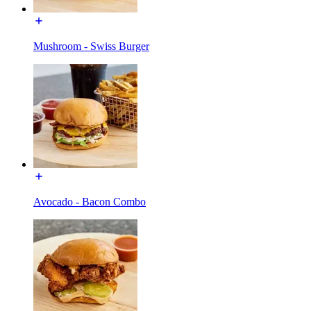
Mushroom - Swiss Burger
Avocado - Bacon Combo