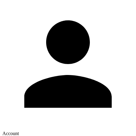
Account