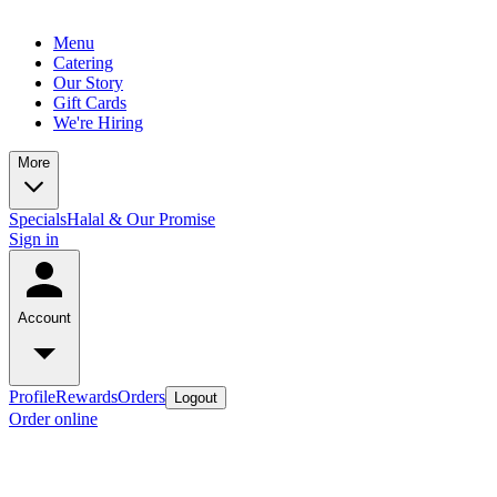
Menu
Catering
Our Story
Gift Cards
We're Hiring
More
Specials
Halal & Our Promise
Sign in
Account
Profile
Rewards
Orders
Logout
Order online