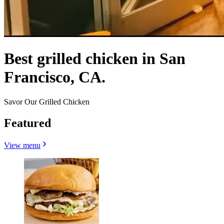
Best grilled chicken in San
Francisco, CA.
Savor Our Grilled Chicken
Featured
View menu