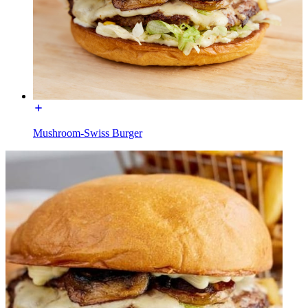
Mushroom-Swiss Burger