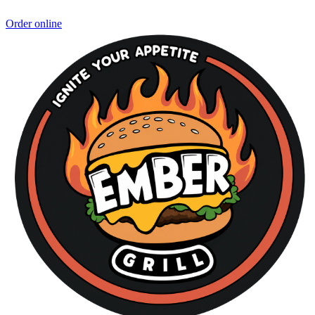
Order online