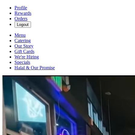
Profile
Rewards
Orders
Logout
Menu
Catering
Our Story
Gift Cards
We're Hiring
Specials
Halal & Our Promise