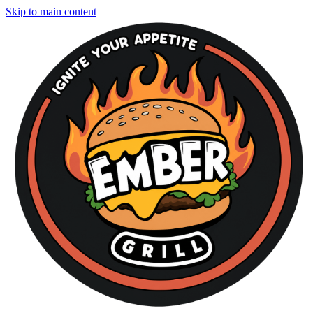
Skip to main content