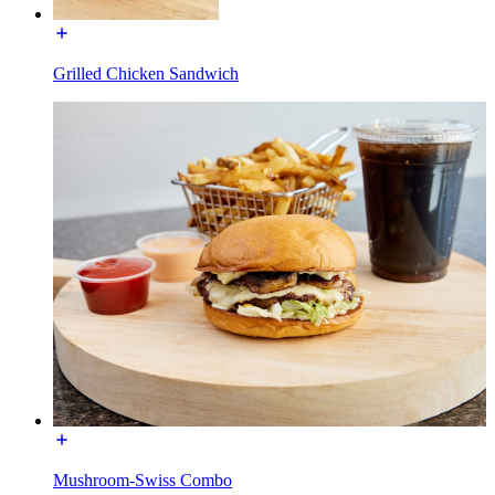
Grilled Chicken Sandwich
Mushroom-Swiss Combo