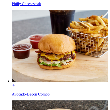
Philly Cheesesteak
Avocado-Bacon Combo