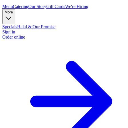
Menu
Catering
Our Story
Gift Cards
We're Hiring
More
Specials
Halal & Our Promise
Sign in
Order online