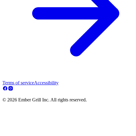
Terms of service
Accessibility
© 2026 Ember Grill Inc. All rights reserved.