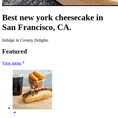
Best new york cheesecake in
San Francisco, CA.
Indulge in Creamy Delights
Featured
View menu