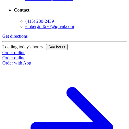
Contact
(415) 230-2439
embergrill670@gmail.com
Get directions
Loading today's hours...
See hours
Order online
Order online
Order with App