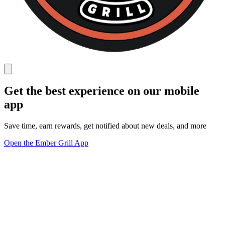
Get the best experience on our mobile
app
Save time, earn rewards, get notified about new deals, and more
Open the Ember Grill App