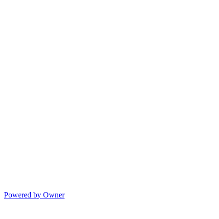
Powered by Owner