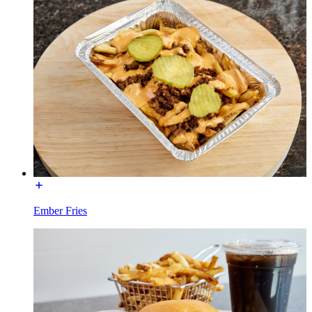
Ember Fries