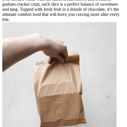
graham cracker crust, each slice is a perfect balance of sweetness
and tang. Topped with fresh fruit or a drizzle of chocolate, it’s the
ultimate comfort food that will leave you craving more after every
bite.