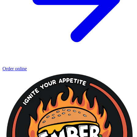
Order online