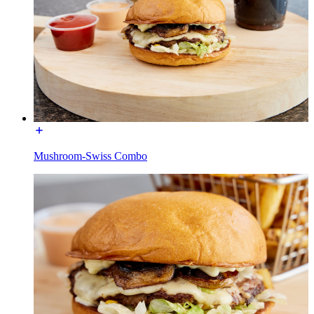
Mushroom-Swiss Combo