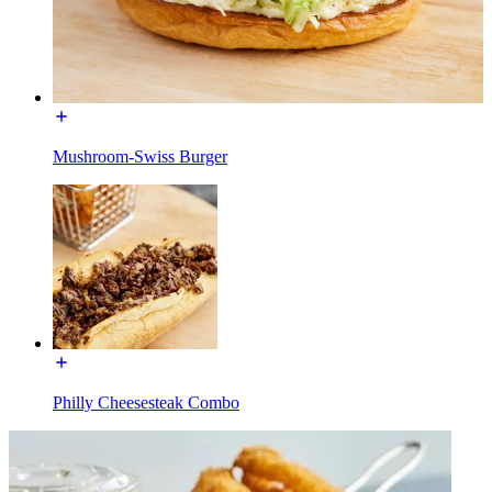
Mushroom-Swiss Burger
Philly Cheesesteak Combo