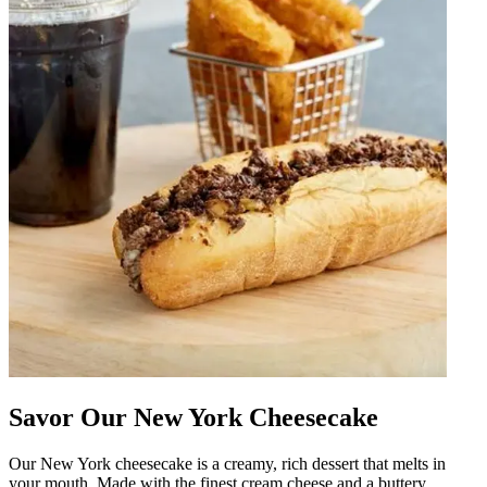
Savor Our New York Cheesecake
Our New York cheesecake is a creamy, rich dessert that melts in
your mouth. Made with the finest cream cheese and a buttery