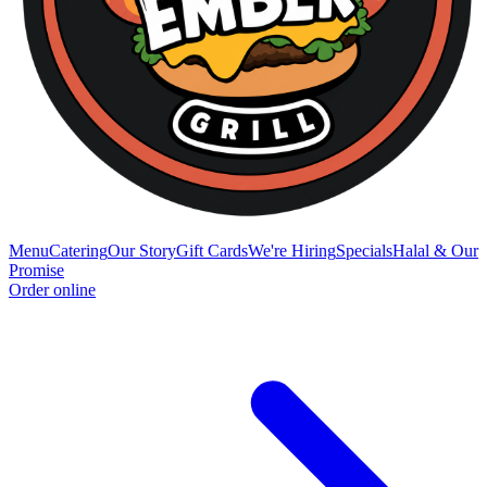
Menu
Catering
Our Story
Gift Cards
We're Hiring
Specials
Halal & Our
Promise
Order online