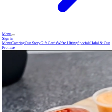
Menu
Sign in
Menu
Catering
Our Story
Gift Cards
We're Hiring
Specials
Halal & Our
Promise