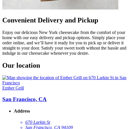
Convenient Delivery and Pickup
Enjoy our delicious New York cheesecake from the comfort of your
home with our easy delivery and pickup options. Simply place your
order online, and we’ll have it ready for you to pick up or deliver it
straight to your door. Satisfy your sweet tooth without the hassle and
indulge in our cheesecake whenever you desire.
Our location
Ember Grill
San Francisco, CA
Address
670 Larkin St
San Francisco, CA 94109