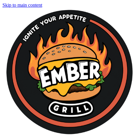
Skip to main content