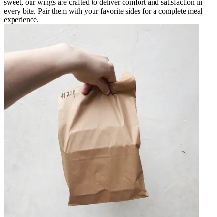
sweet, our wings are crafted to deliver comfort and satisfaction in
every bite. Pair them with your favorite sides for a complete meal
experience.