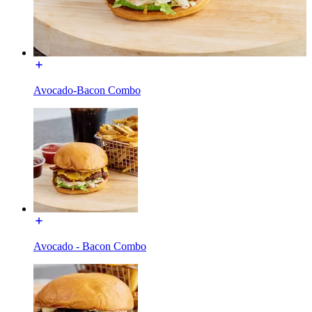
Avocado-Bacon Combo
Avocado - Bacon Combo