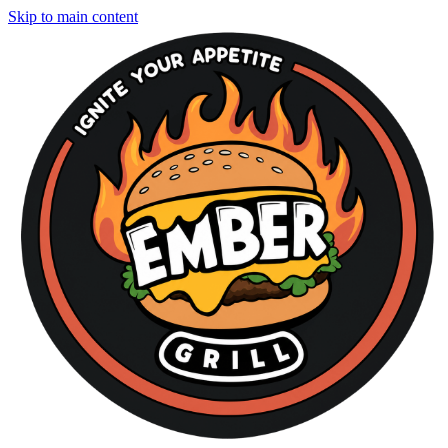
Skip to main content