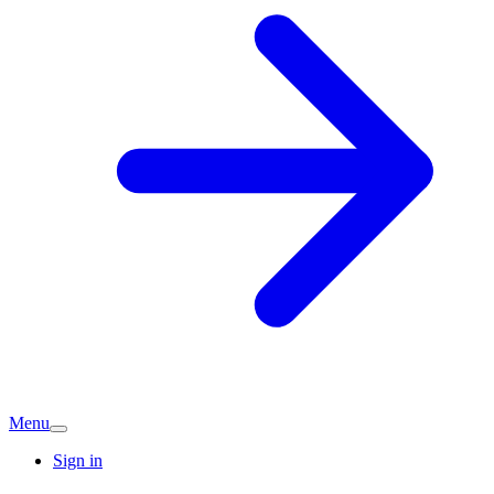
Menu
Sign in