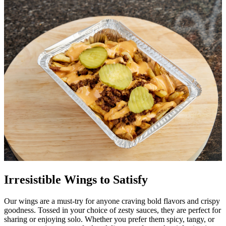
Irresistible Wings to Satisfy
Our wings are a must-try for anyone craving bold flavors and crispy
goodness. Tossed in your choice of zesty sauces, they are perfect for
sharing or enjoying solo. Whether you prefer them spicy, tangy, or