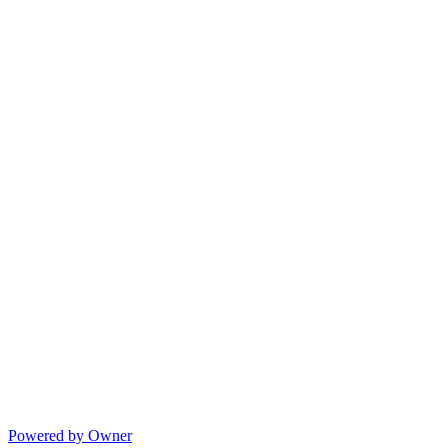
Powered by Owner