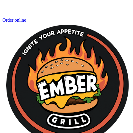
Order online