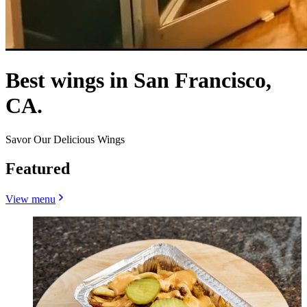
Best wings in San Francisco,
CA.
Savor Our Delicious Wings
Featured
View menu