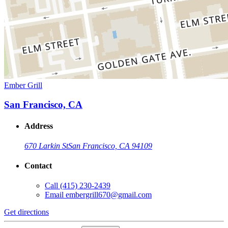
Ember Grill
San Francisco, CA
Address
670 Larkin St
San Francisco, CA 94109
Contact
Call
(415) 230-2439
Email
embergrill670@gmail.com
Get directions