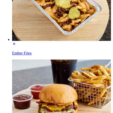
Ember Fries