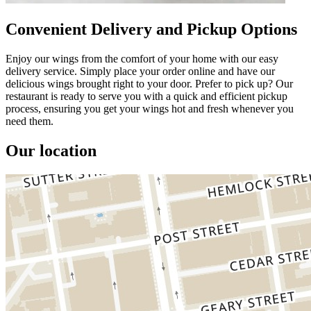
Convenient Delivery and Pickup Options
Enjoy our wings from the comfort of your home with our easy
delivery service. Simply place your order online and have our
delicious wings brought right to your door. Prefer to pick up? Our
restaurant is ready to serve you with a quick and efficient pickup
process, ensuring you get your wings hot and fresh whenever you
need them.
Our location