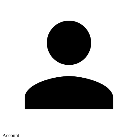
Account