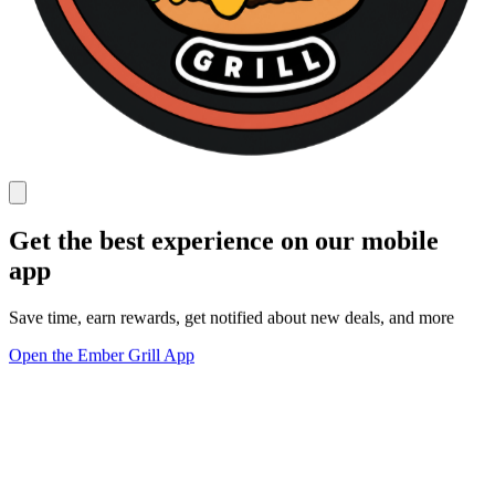
Get the best experience on our mobile
app
Save time, earn rewards, get notified about new deals, and more
Open the Ember Grill App