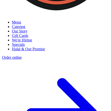
Menu
Catering
Our Story
Gift Cards
We're Hiring
Specials
Halal & Our Promise
Order online