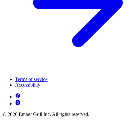
Terms of service
Accessibility
© 2026 Ember Grill Inc. All rights reserved.