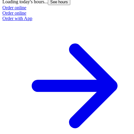
Loading today's hours...
See hours
Order online
Order online
Order with App