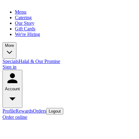
Menu
Catering
Our Story
Gift Cards
We're Hiring
More
Specials
Halal & Our Promise
Sign in
Account
Profile
Rewards
Orders
Logout
Order online