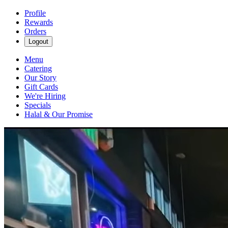
Profile
Rewards
Orders
Logout
Menu
Catering
Our Story
Gift Cards
We're Hiring
Specials
Halal & Our Promise