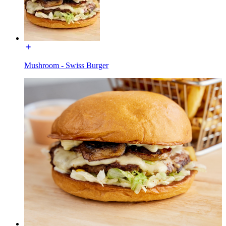
Mushroom - Swiss Burger