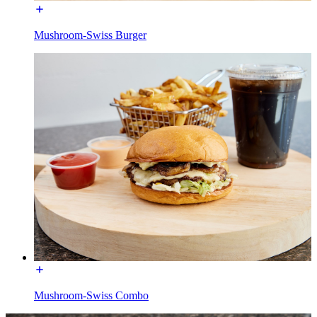
Mushroom-Swiss Burger
Mushroom-Swiss Combo